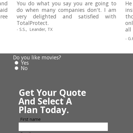
and
You do what you say you are going to
He
paid
do when many companies don't. I am
in
ree
very delighted and satisfied with
tho
TotalProtect.
on
all
- S.S., Leander, TX
- G.
Do you like movies?
Yes
No
Get Your Quote
And Select A
Plan Today.
First name