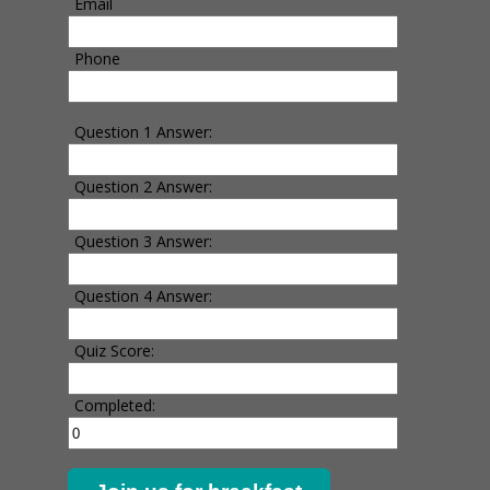
Email
Phone
Question 1 Answer:
Question 2 Answer:
Question 3 Answer:
Question 4 Answer:
Quiz Score:
Completed: