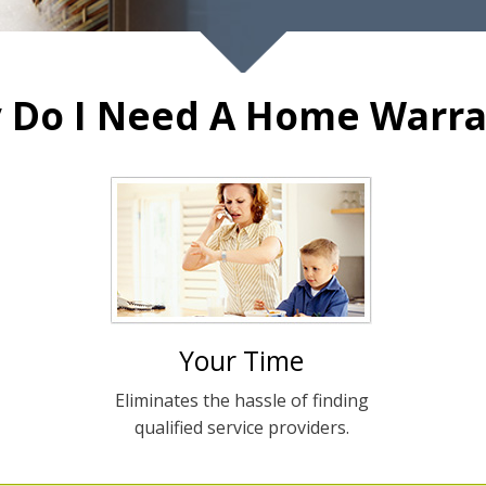
 Do I Need A Home Warra
Your Time
Eliminates the hassle of finding
qualified service providers.