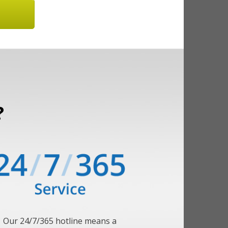
?
Our 24/7/365 hotline means a