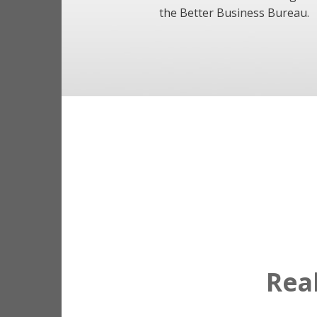
the Better Business Bureau.
Rea