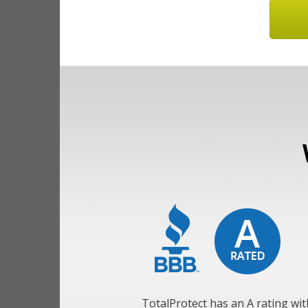
TotalProtect has an A rating wit