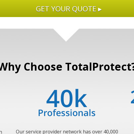
GET YOUR QUOTE ▸
Why Choose TotalProtect
Our service provider network has over 40,000
h