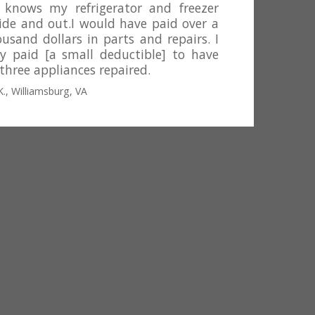
 knows my refrigerator and freezer
side and out.I would have paid over a
usand dollars in parts and repairs. I
ly paid [a small deductible] to have
 three appliances repaired.
K., Williamsburg, VA