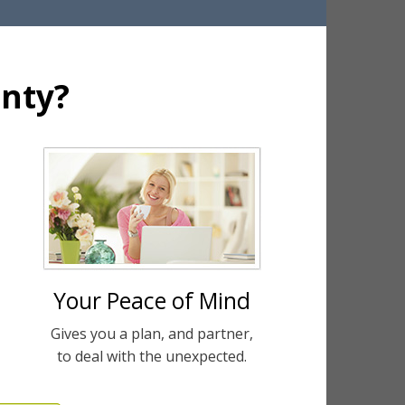
nty?
Your Peace of Mind
Gives you a plan, and partner,
to deal with the unexpected.