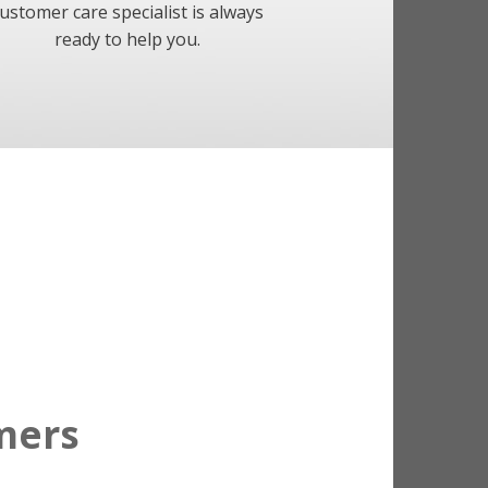
ustomer care specialist is always
ready to help you.
mers