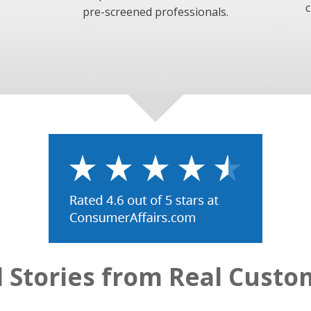
c
pre-screened professionals.
l Stories from Real Custo