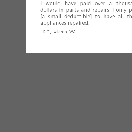
I would have paid over a thous
dollars in parts and repairs. I only 
[a small deductible] to have all th
appliances repaired.
- R.C., Kalama, WA