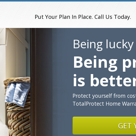
Put Your Plan In Place. Call Us Today.
Being lucky
Being p
is bette
Protect yourself from co
TotalProtect Home Warra
GET 