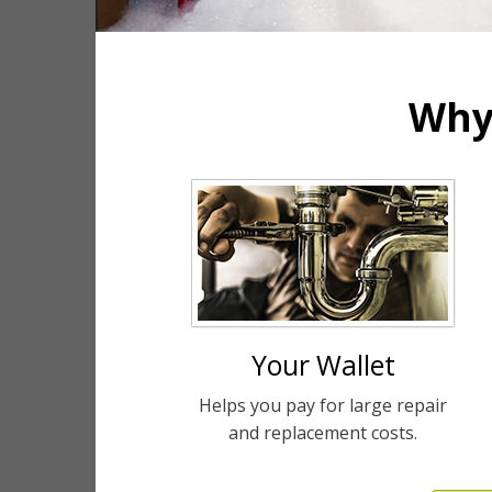
Why
Your Wallet
Helps you pay for large repair
and replacement costs.