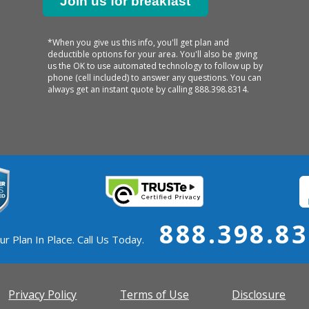
*When you give us this info, you'll get plan and
deductible options for your area. You'll also be giving
us the OK to use automated technology to follow up by
phone (cell included) to answer any questions. You can
always get an instant quote by calling
888.398.8314.
888.398.8
ur Plan In Place. Call Us Today.
Privacy Policy
Terms of Use
Disclosure