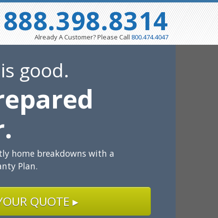
888.398.8314
Already A Customer? Please Call
800.474.4047
 is good.
repared
r.
stly home breakdowns with a
nty Plan.
YOUR QUOTE ▸