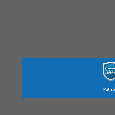
Put Yo